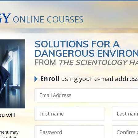
ONLINE COURSES
SOLUTIONS FOR A
DANGEROUS ENVIRO
FROM
THE SCIENTOLOGY 
Enroll
using your e-mail addres
u will
nment may
disturbed,