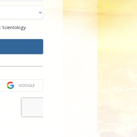
 Scientology.
GOOGLE