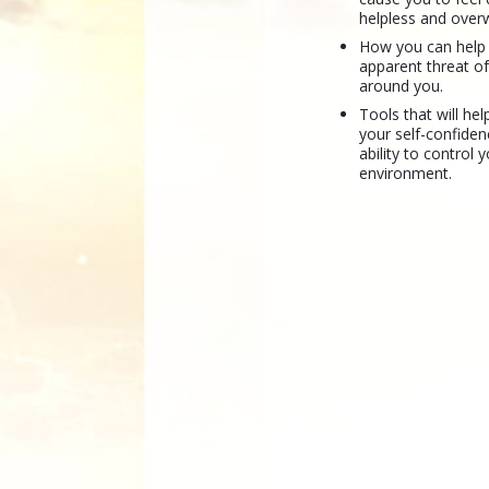
helpless and ove
How you can help
apparent threat of
around you.
Tools that will hel
your self-confide
ability to control 
environment.