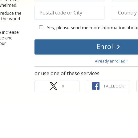
rwhelmed.
 reduce the
 the world
Yes, please send me more information about
p increase
nce and
your
Enroll
Already enrolled?
or use one of these services
X
FACEBOOK