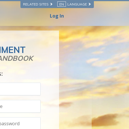
RELATED SITES
EN
LANGUAGE
Log In
NMENT
HANDBOOK
s: