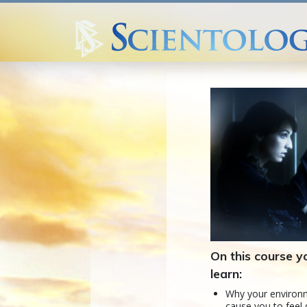
On this course yo
learn:
Why your enviro
cause you to feel 