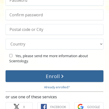
Yes, please send me more information about
Scientology.
Enroll
Already enrolled?
or use one of these services
X
FACEBOOK
GOOGLE