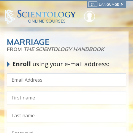
EN
LANGUAGE
ONLINE COURSES
MARRIAGE
FROM
THE SCIENTOLOGY HANDBOOK
Enroll
using your e-mail address: