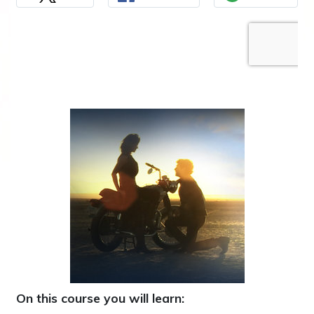
On this course you will learn: