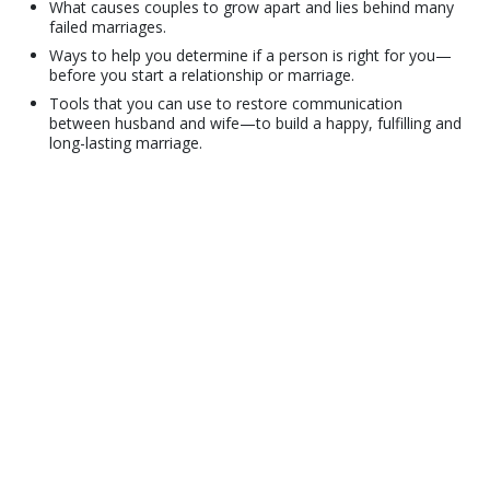
What causes couples to grow apart and lies behind many
failed marriages.
Ways to help you determine if a person is right for you—
before you start a relationship or marriage.
Tools that you can use to restore communication
between husband and wife—to build a happy, fulfilling and
long-lasting marriage.