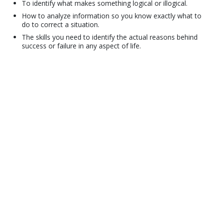
To identify what makes something logical or illogical.
How to analyze information so you know exactly what to
do to correct a situation.
The skills you need to identify the actual reasons behind
success or failure in any aspect of life.
© 2001–2026 Church of Scientology International. All Rights Reserved.
Privacy Policy
•
Cookie Policy
•
Terms of Use