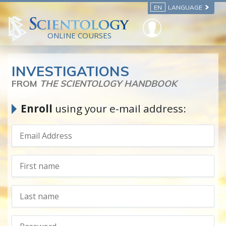
EN
LANGUAGE
ONLINE COURSES
INVESTIGATIONS
FROM
THE SCIENTOLOGY HANDBOOK
Enroll
using your e-mail address: