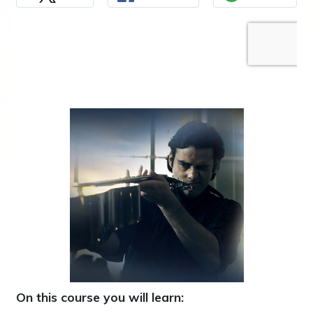
On this course you will learn: