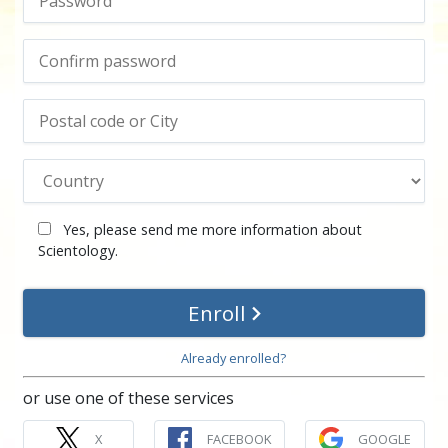
Yes, please send me more information about
Scientology.
Enroll
Already enrolled?
or use one of these services
X
FACEBOOK
GOOGLE