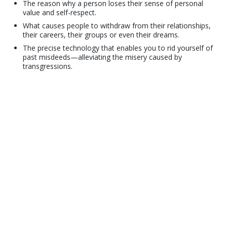
The reason why a person loses their sense of personal
value and self-respect.
What causes people to withdraw from their relationships,
their careers, their groups or even their dreams.
The precise technology that enables you to rid yourself of
past misdeeds—alleviating the misery caused by
transgressions.