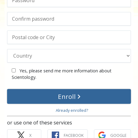
Yes, please send me more information about
Scientology.
Enroll
Already enrolled?
or use one of these services
X
FACEBOOK
GOOGLE