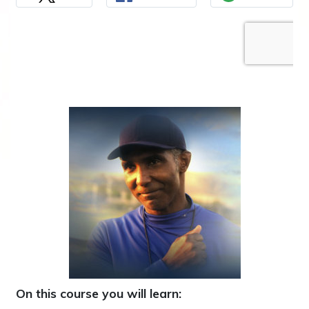
On this course you will learn: