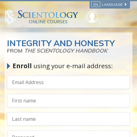
EN
LANGUAGE
ONLINE COURSES
INTEGRITY AND HONESTY
FROM
THE SCIENTOLOGY HANDBOOK
Enroll
using your e-mail address: