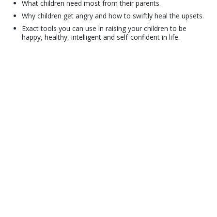
What children need most from their parents.
Why children get angry and how to swiftly heal the upsets.
Exact tools you can use in raising your children to be
happy, healthy, intelligent and self-confident in life.
© 2001–2026 Church of Scientology International. All Rights Reserved.
Privacy Policy
•
Cookie Policy
•
Terms of Use