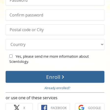
Yes, please send me more information about
Scientology.
Enroll
Already enrolled?
or use one of these services
X
FACEBOOK
GOOGLE