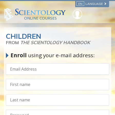
EN
LANGUAGE
ONLINE COURSES
CHILDREN
FROM
THE SCIENTOLOGY HANDBOOK
Enroll
using your e-mail address: