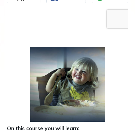
On this course you will learn: