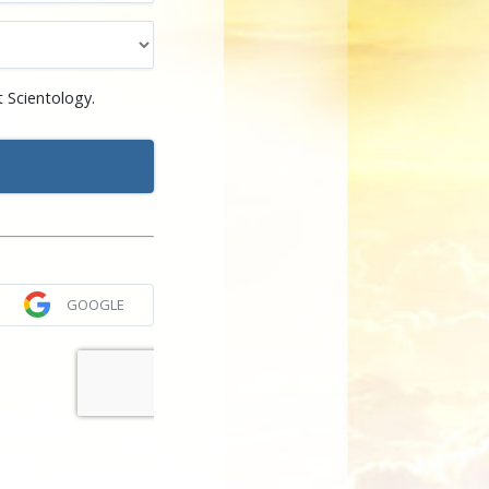
 Scientology.
GOOGLE