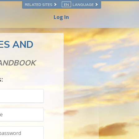
RELATED SITES
EN
LANGUAGE
Log In
SES AND
HANDBOOK
s: