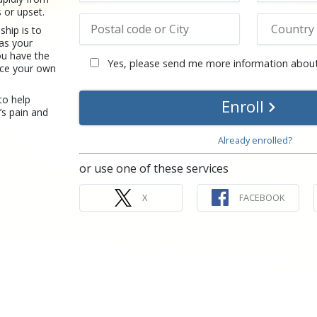
s or upset.
ship is to
 as your
u have the
Yes, please send me more information about
ence your own
to help
Enroll
’s pain and
Already enrolled?
or use one of these services
X
FACEBOOK