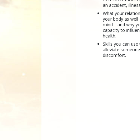
an accident, illnes
What your relation
your body as well
mind—and why yo
capacity to influ
health.
Skills you can use 
alleviate someone
discomfort.