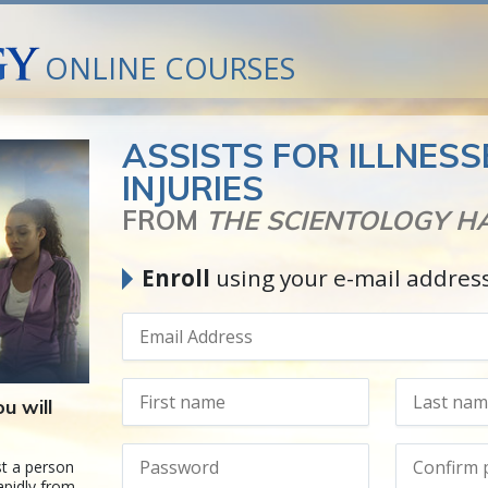
ONLINE COURSES
ASSISTS FOR ILLNES
INJURIES
FROM
THE SCIENTOLOGY 
Enroll
using your e-mail addres
u will
t a person
apidly from