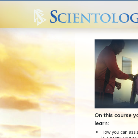
On this course yo
learn:
How you can assis
to recover more r